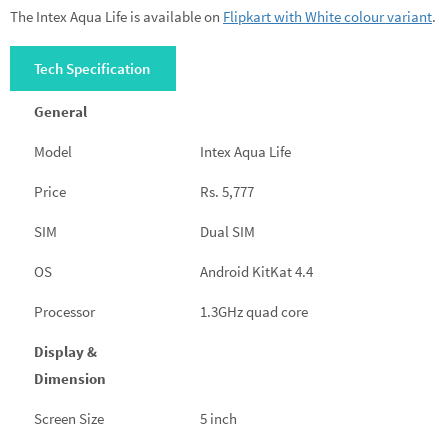
The Intex Aqua Life is available on
Flipkart with White colour variant
.
Tech Specification
General
Model
Intex Aqua Life
Price
Rs. 5,777
SIM
Dual SIM
OS
Android KitKat 4.4
Processor
1.3GHz quad core
Display &
Dimension
Screen Size
5 inch