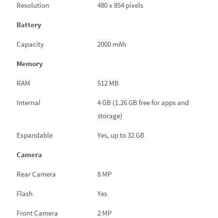
Resolution
480 x 854 pixels
Battery
Capacity
2000 mAh
Memory
RAM
512 MB
Internal
4 GB (1.26 GB free for apps and
storage)
Expandable
Yes, up to 32 GB
Camera
Rear Camera
8 MP
Flash
Yes
Front Camera
2 MP