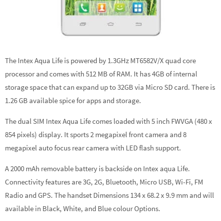
The Intex Aqua Life is powered by 1.3GHz MT6582V/X quad core
processor and comes with 512 MB of RAM. It has 4GB of internal
storage space that can expand up to 32GB via Micro SD card. There is
1.26 GB available spice for apps and storage.
The dual SIM Intex Aqua Life comes loaded with 5 inch FWVGA (480 x
854 pixels) display. It sports 2 megapixel front camera and 8
megapixel auto focus rear camera with LED flash support.
A 2000 mAh removable battery is backside on Intex aqua Life.
Connectivity features are 3G, 2G, Bluetooth, Micro USB, Wi-Fi, FM
Radio and GPS. The handset Dimensions 134 x 68.2 x 9.9 mm and will
available in Black, White, and Blue colour Options.