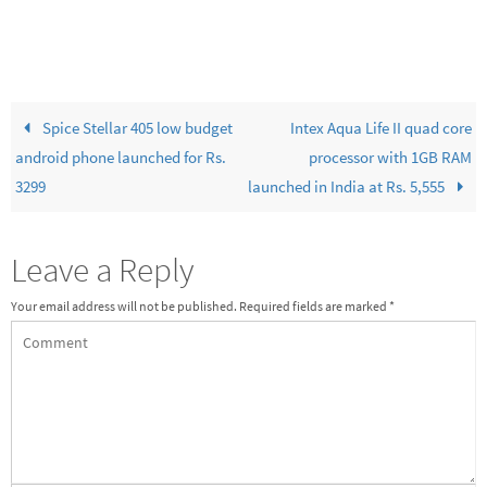
Spice Stellar 405 low budget
Intex Aqua Life II quad core
android phone launched for Rs.
processor with 1GB RAM
3299
launched in India at Rs. 5,555
Leave a Reply
Your email address will not be published.
Required fields are marked
*