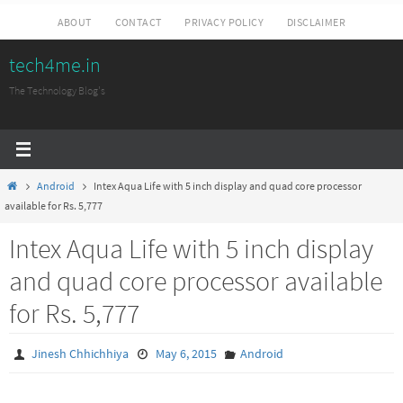
Skip
ABOUT
CONTACT
PRIVACY POLICY
DISCLAIMER
to
tech4me.in
content
The Technology Blog's
Home
Android
Intex Aqua Life with 5 inch display and quad core processor
available for Rs. 5,777
Intex Aqua Life with 5 inch display
and quad core processor available
for Rs. 5,777
Jinesh Chhichhiya
May 6, 2015
Android