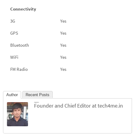
Connectivity
3G
Yes
GPS
Yes
Bluetooth
Yes
WiFi
Yes
FM Radio
Yes
Author
Recent Posts
Jinesh Chhichhiya
Founder and Chief Editor
at
tech4me.in