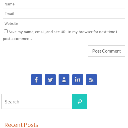
Save my name, email, and site URL in my browser for next time I
post a comment.
Search
Search
for:
Recent Posts