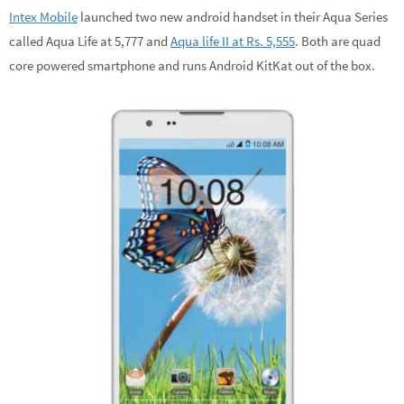
Intex Mobile
launched two new android handset in their Aqua Series
called Aqua Life at 5,777 and
Aqua life II at Rs. 5,555
. Both are quad
core powered smartphone and runs Android KitKat out of the box.