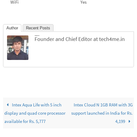
WiFi
Yes
Author
Recent Posts
Jinesh Chhichhiya
Founder and Chief Editor
at
tech4me.in
Intex Aqua Life with 5 inch
Intex Cloud N 1GB RAM with 3G
display and quad core processor
support launched in India for Rs.
available for Rs. 5,777
4,199