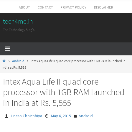
Skip
ABOUT
CONTACT
PRIVACY POLICY
DISCLAIMER
to
tech4me.in
content
The Technology Blog's
Home
Android
Intex Aqua Life II quad core processor with 1GB RAM launched in
India at Rs. 5,555
Intex Aqua Life II quad core
processor with 1GB RAM launched
in India at Rs. 5,555
Jinesh Chhichhiya
May 6, 2015
Android