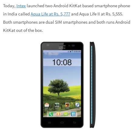
Today,
Intex
launched two Android KitKat based smartphone phone
in India called
Aqua Life at Rs. 5,777
and Aqua Life II at Rs. 5,555.
Both smartphones are dual SIM smartphones and both runs Android
KitKat out of the box.