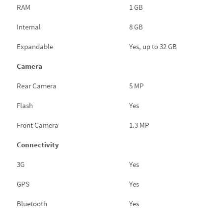
RAM
1 GB
Internal
8 GB
Expandable
Yes, up to 32 GB
Camera
Rear Camera
5 MP
Flash
Yes
Front Camera
1.3 MP
Connectivity
3G
Yes
GPS
Yes
Bluetooth
Yes