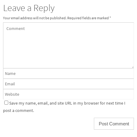
Leave a Reply
Your email address will not be published.
Required fields are marked
*
Save my name, email, and site URL in my browser for next time I
post a comment.