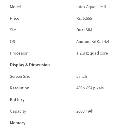
Model
Intex Aqua Life II
Price
Rs. 5,555
SIM
Dual SIM
OS
Android KitKat 4.4
Processor
1.2GHz quad core
Display & Dimension
Screen Size
5 inch
Resolution
480 x 854 pixels
Battery
Capacity
2000 mAh
Memory