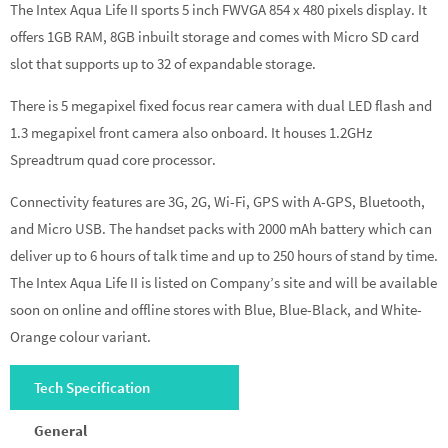
The Intex Aqua Life II sports 5 inch FWVGA 854 x 480 pixels display. It
offers 1GB RAM, 8GB inbuilt storage and comes with Micro SD card
slot that supports up to 32 of expandable storage.
There is 5 megapixel fixed focus rear camera with dual LED flash and
1.3 megapixel front camera also onboard. It houses 1.2GHz
Spreadtrum quad core processor.
Connectivity features are 3G, 2G, Wi-Fi, GPS with A-GPS, Bluetooth,
and Micro USB. The handset packs with 2000 mAh battery which can
deliver up to 6 hours of talk time and up to 250 hours of stand by time.
The Intex Aqua Life II is listed on Company’s site and will be available
soon on online and offline stores with Blue, Blue-Black, and White-
Orange colour variant.
Tech Specification
General