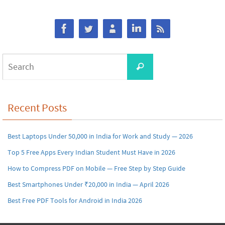
Search
Search
for:
Recent Posts
Best Laptops Under 50,000 in India for Work and Study — 2026
Top 5 Free Apps Every Indian Student Must Have in 2026
How to Compress PDF on Mobile — Free Step by Step Guide
Best Smartphones Under ₹20,000 in India — April 2026
Best Free PDF Tools for Android in India 2026