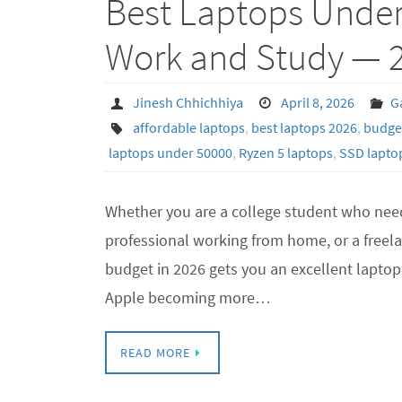
Best Laptops Under 
Work and Study — 
Jinesh Chhichhiya
April 8, 2026
G
affordable laptops
,
best laptops 2026
,
budget
laptops under 50000
,
Ryzen 5 laptops
,
SSD laptop
Whether you are a college student who need
professional working from home, or a freela
budget in 2026 gets you an excellent laptop 
Apple becoming more…
READ MORE