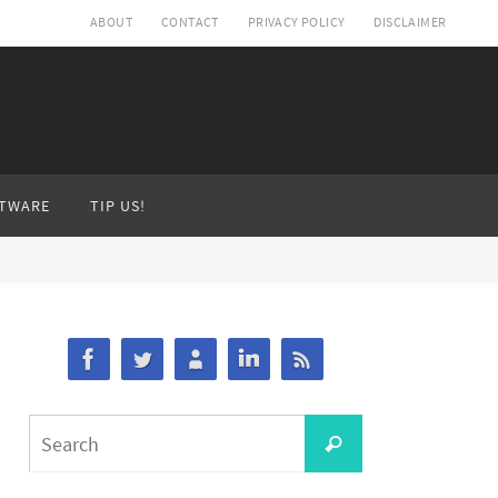
ABOUT
CONTACT
PRIVACY POLICY
DISCLAIMER
TWARE
TIP US!
Search
Search
for: