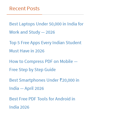
Recent Posts
Best Laptops Under 50,000 in India for
Work and Study — 2026
Top 5 Free Apps Every Indian Student
Must Have in 2026
How to Compress PDF on Mobile —
Free Step by Step Guide
Best Smartphones Under ₹20,000 in
India — April 2026
Best Free PDF Tools for Android in
India 2026