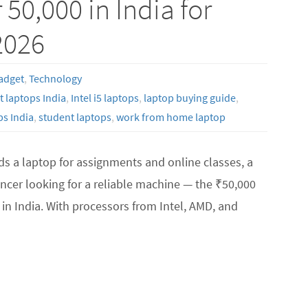
50,000 in India for
2026
adget
,
Technology
 laptops India
,
Intel i5 laptops
,
laptop buying guide
,
s India
,
student laptops
,
work from home laptop
s a laptop for assignments and online classes, a
ncer looking for a reliable machine — the ₹50,000
in India. With processors from Intel, AMD, and