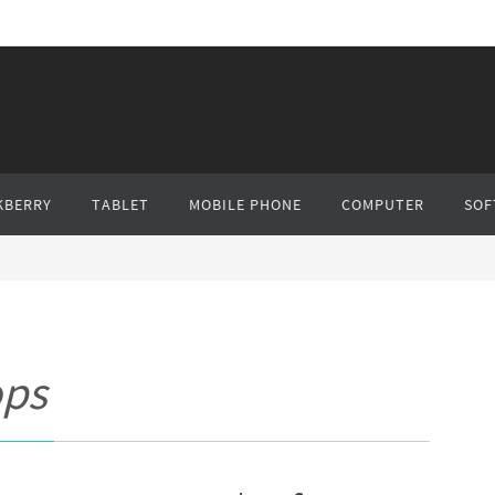
KBERRY
TABLET
MOBILE PHONE
COMPUTER
SOF
ops