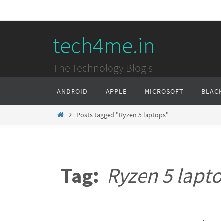
Skip
to
tech4me.in
content
The Technology Blog's
Skip
ANDROID
APPLE
MICROSOFT
BLAC
to
content
Home
Posts tagged "Ryzen 5 laptops"
Tag:
Ryzen 5 lapt