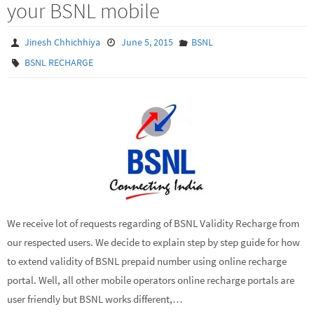
your BSNL mobile
Jinesh Chhichhiya
June 5, 2015
BSNL
BSNL RECHARGE
We receive lot of requests regarding of BSNL Validity Recharge from
our respected users. We decide to explain step by step guide for how
to extend validity of BSNL prepaid number using online recharge
portal. Well, all other mobile operators online recharge portals are
user friendly but BSNL works different,…