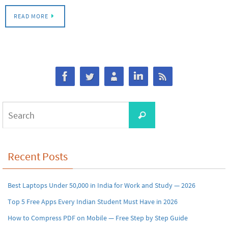
READ MORE
Search
Search
for:
Recent Posts
Best Laptops Under 50,000 in India for Work and Study — 2026
Top 5 Free Apps Every Indian Student Must Have in 2026
How to Compress PDF on Mobile — Free Step by Step Guide