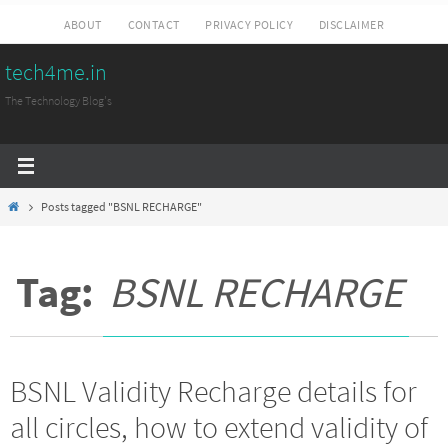
Skip
ABOUT
CONTACT
PRIVACY POLICY
DISCLAIMER
to
tech4me.in
content
The Technology Blog's
Home
Posts tagged "BSNL RECHARGE"
Tag:
BSNL RECHARGE
BSNL Validity Recharge details for
all circles, how to extend validity of