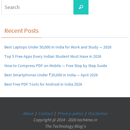
Search
Search
for:
Recent Posts
Best Laptops Under 50,000 in India for Work and Study — 2026
Top 5 Free Apps Every Indian Student Must Have in 2026
How to Compress PDF on Mobile — Free Step by Step Guide
Best Smartphones Under ₹20,000 in India — April 2026
Best Free PDF Tools for Android in India 2026
About
|
Contact
|
Privacy-policy
|
Disclaimar
Copyright @ 2014 - 2026 tech4me.in
The Technology Blog's