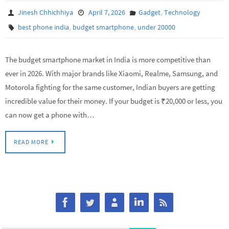
,
Jinesh Chhichhiya
April 7, 2026
Gadget
Technology
,
,
best phone india
budget smartphone
under 20000
The budget smartphone market in India is more competitive than
ever in 2026. With major brands like Xiaomi, Realme, Samsung, and
Motorola fighting for the same customer, Indian buyers are getting
incredible value for their money. If your budget is ₹20,000 or less, you
can now get a phone with…
READ MORE