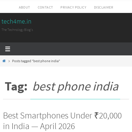
Skip
ABOUT
CONTACT
PRIVACY POLICY
DISCLAIMER
to
tech4me.in
content
The Technology Blog's
Home
Posts tagged "best phone india"
Tag:
best phone india
Best Smartphones Under ₹20,000
in India — April 2026