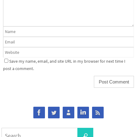
Save my name, email, and site URL in my browser for next time I
post a comment.
Search
Search