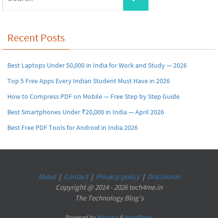
for:
Recent Posts
Best Laptops Under 50,000 in India for Work and Study — 2026
Top 5 Free Apps Every Indian Student Must Have in 2026
How to Compress PDF on Mobile — Free Step by Step Guide
Best Smartphones Under ₹20,000 in India — April 2026
Best Free PDF Tools for Android in India 2026
About
|
Contact
|
Privacy-policy
|
Disclaimar
Copyright @ 2014 - 2026 tech4me.in
The Technology Blog's
Powered by
Nirvana
&
WordPress.