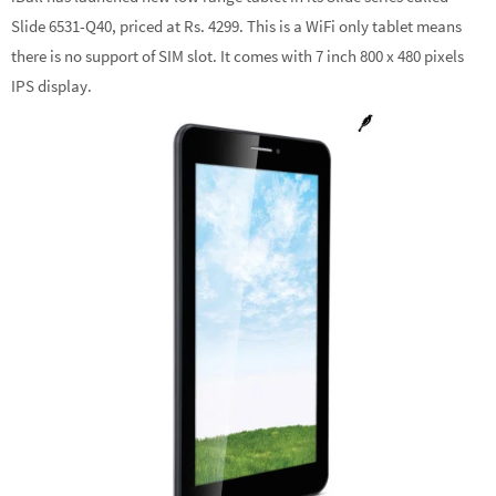
Slide 6531-Q40, priced at Rs. 4299. This is a WiFi only tablet means
there is no support of SIM slot. It comes with 7 inch 800 x 480 pixels
IPS display.