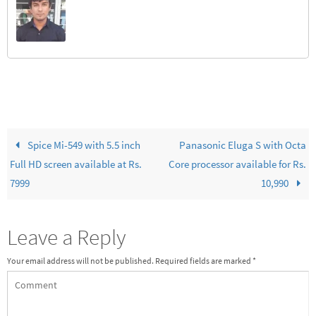
Spice Mi-549 with 5.5 inch
Panasonic Eluga S with Octa
Full HD screen available at Rs.
Core processor available for Rs.
7999
10,990
Leave a Reply
Your email address will not be published.
Required fields are marked
*