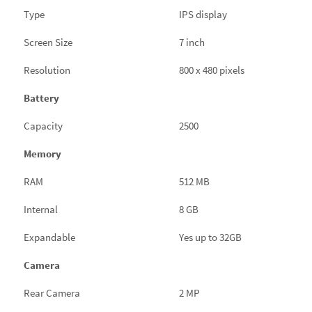
Type
IPS display
Screen Size
7 inch
Resolution
800 x 480 pixels
Battery
Capacity
2500
Memory
RAM
512 MB
Internal
8 GB
Expandable
Yes up to 32GB
Camera
Rear Camera
2 MP