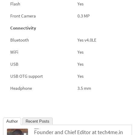
Flash
Yes
Front Camera
0.3 MP
Connectivity
Bluetooth
Yes v4.0LE
WiFi
Yes
USB
Yes
USB OTG support
Yes
Headphone
3.5 mm
Author
Recent Posts
Jinesh Chhichhiya
Founder and Chief Editor
at
tech4me.in