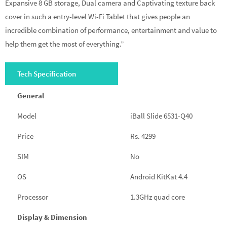
Expansive 8 GB storage, Dual camera and Captivating texture back
cover in such a entry-level Wi-Fi Tablet that gives people an
incredible combination of performance, entertainment and value to
help them get the most of everything.”
Tech Specification
General
Model
iBall Slide 6531-Q40
Price
Rs. 4299
SIM
No
OS
Android KitKat 4.4
Processor
1.3GHz quad core
Display & Dimension