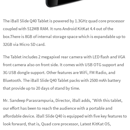
The iBall Slide Q40 Tablet is powered by 1.3GHz quad core processor
coupled with 512MB RAM. It runs Android KitKat 4.4 out of the
box.There is 8GB of internal storage space which is expandable up to
32GB via Micro SD card.
The Tablet includes 2 megapixel rear camera with LED flash and VGA
front camera also on front side. It comes with USB OTG support and
3G USB dongle support. Other features are WiFi, FM Radio, and
Bluetooth. The iBall Slide Q40 Tablet packs with 2500 mAh battery
that provide up to 20 days of stand by time.
Mr. Sandeep Parasrampuria, Director, iBall adds, “With this tablet,
our effort has been to reach the audience with a portable and
affordable device. iBall Slide Q40 is equipped with five key features to
look forward, that is, Quad core processor, Latest KitKat OS,