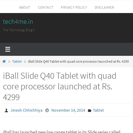
Skip
ABOUT
CONTACT
PRIVACY POLICY
DISCLAIMER
to
tech4me.in
content
The Technology Blog's
Home
Tablet
iBall Slide Q40 Tablet with quad core processor launched at Rs. 4299
iBall Slide Q40 Tablet with quad
core processor launched at Rs.
4299
Jinesh Chhichhiya
November 14, 2014
Tablet
iBall has launched new low range tablet in its Slide series called